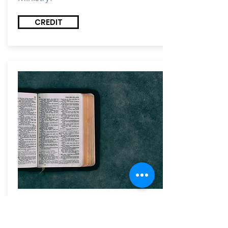
CREDIT
AUDIT