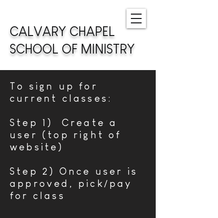
CALVARY CHAPEL
SCHOOL OF MINISTRY
To sign up for
current classes:
Step 1) Create a
user (top right of
website)
Step 2) Once user is
approved, pick/pay
for class