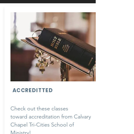
ACCREDITTED
Check out these classes
toward
accreditation from Calvary
Chapel Tri-Cities School of
Ministry!