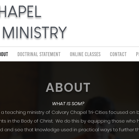
HAPEL
 MINISTRY
bout
Doctrinal Statement
Online Classes
Contact
P
ABOUT
WHAT IS SOM?
s a teaching ministry of Calvary Chapel Tri-Cities focused on b
ts in the Body of Christ. We do this by equipping those who h
d and see that knowledge used in practical ways to further 