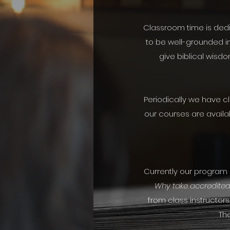
Classroom time is dedic
to be well-grounded in
give biblical wisdo
Periodically we have c
our courses are availa
Currently our program is
Why take accredited
from class instructors
The