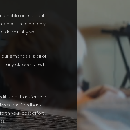
ill enable our students
mphasis is to not only
o do ministry well.
our emphasis is all of
or many classes-credit
it is not transferable.
uizzes and feedback
orth your best effort.
ss.