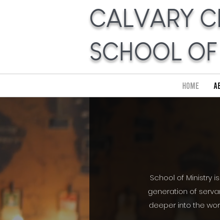
CALVARY C
SCHOOL OF
Home
A
School of Ministry i
generation of servan
deeper into the wor