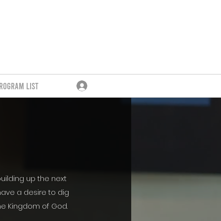
rogram List
Log In
uilding up the next
ave a desire to dig
the Kingdom of God.