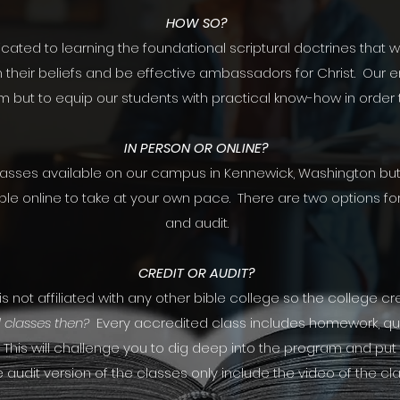
HOW SO?
ated to learning the foundational scriptural doctrines that w
 their beliefs and be effective ambassadors for Christ. Our e
m but to equip our students with practical know-how in order t
IN PERSON OR ONLINE?
lasses available on our campus in Kennewick, Washington but 
ble online to take at your own pace. There are two options f
and audit.
CREDIT OR AUDIT?
 not affiliated with any other bible college so the college cred
 classes then?
Every accredited class includes homework, q
. This will challenge you to dig deep into the program and put f
 audit version of the classes only include the video of the cla